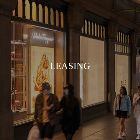
LEASING