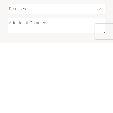
SUBMIT
By using this form, you acknowledge that you have
read and accept the
Vicinity Leasing Enquiry Privacy
Notice.