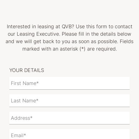
Interested in leasing at
QVB
? Use this form to contact
our Leasing Executive. Please fill in the details below
and we will get back to you as soon as possible. Fields
marked with an asterisk (*) are required.
YOUR DETAILS