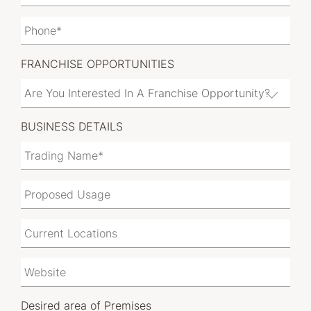
FRANCHISE OPPORTUNITIES
BUSINESS DETAILS
Desired area of Premises