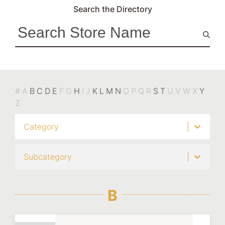
Search the Directory
#
A
B
C
D
E
F
G
H
I
J
K
L
M
N
O
P
Q
R
S
T
U
V
W
X
Y
Z
Category
Subcategory
B