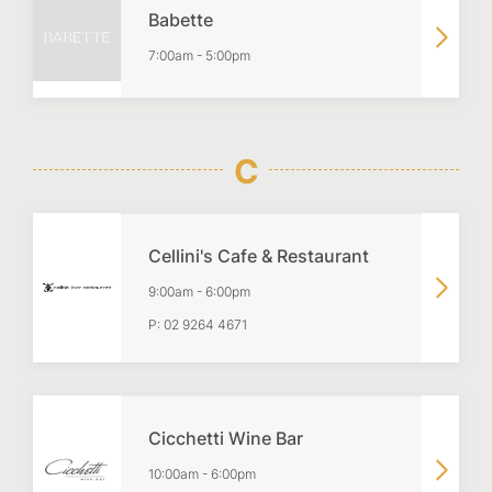
Babette
7:00am
-
5:00pm
C
Cellini's Cafe & Restaurant
9:00am
-
6:00pm
P:
02 9264 4671
Cicchetti Wine Bar
10:00am
-
6:00pm