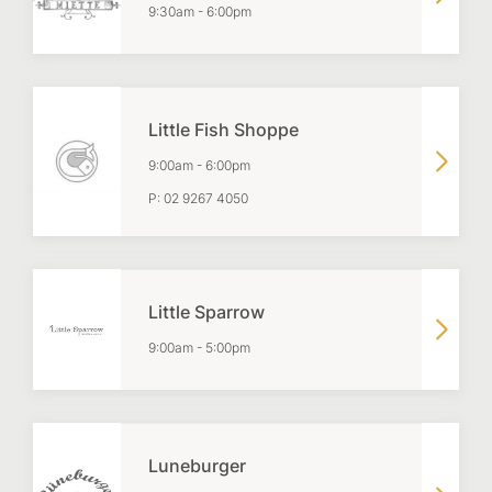
9:30am
-
6:00pm
Little Fish Shoppe
9:00am
-
6:00pm
P:
02 9267 4050
Little Sparrow
9:00am
-
5:00pm
Luneburger