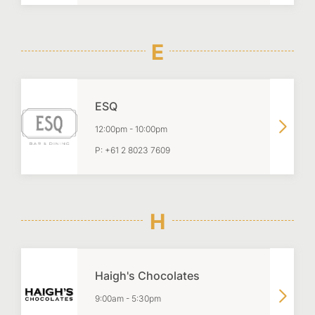
E
ESQ
12:00pm
-
10:00pm
P:
+61 2 8023 7609
H
Haigh's Chocolates
9:00am
-
5:30pm