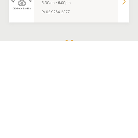
5:30am
-
6:00pm
P:
02 9264 2377
M
Manon Brasserie
8:00am
-
Late
P:
02 9051 2008
McDonald's
6:00am
-
10:00pm
P:
02 9206 0100