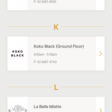
P:
02 9261 4500
K
Koko Black (Ground Floor)
9:00am
-
5:00pm
P:
02 9267 4703
L
La Belle Miette