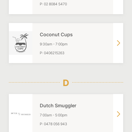
P:
02 8084 5470
Coconut Cups
9:30am
-
7:00pm
P:
0406215263
D
Dutch Smuggler
7:00am
-
5:00pm
P:
0478 056 943