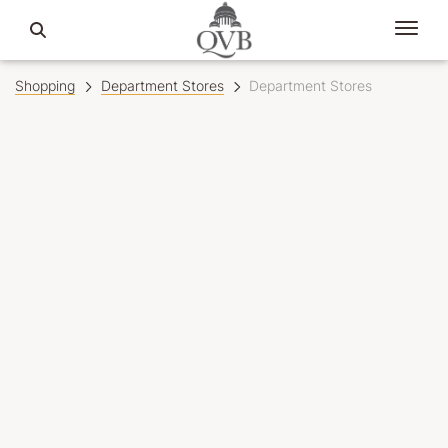
Shopping
Department Stores
Department Stores