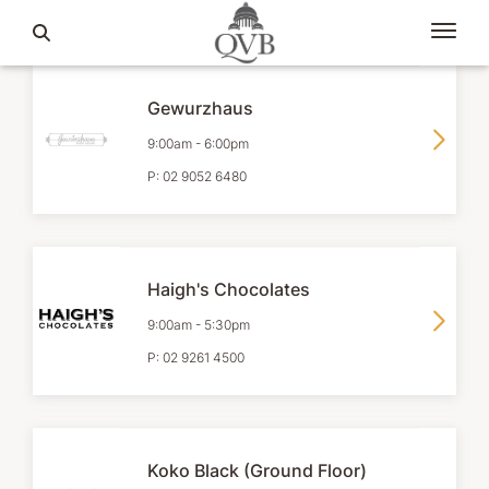
Gewurzhaus
9:00am
-
6:00pm
P:
02 9052 6480
Haigh's Chocolates
9:00am
-
5:30pm
P:
02 9261 4500
Koko Black (Ground Floor)