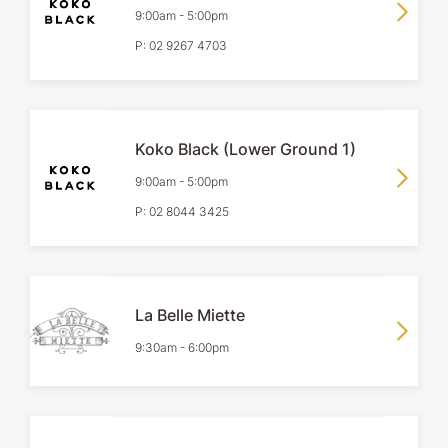
9:00am
-
5:00pm
P:
02 9267 4703
Koko Black (Lower Ground 1)
9:00am
-
5:00pm
P:
02 8044 3425
La Belle Miette
9:30am
-
6:00pm