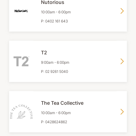
Nutorious
10:00am
-
6:00pm
P:
0402 161 643
T2
9:00am
-
6:00pm
P:
02 9261 5040
The Tea Collective
10:00am
-
6:00pm
P:
0428624862