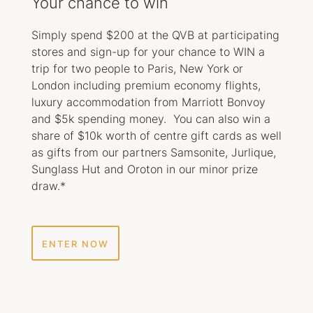
Your chance to win
Simply spend $200 at the QVB at participating
stores and sign-up for your chance to WIN a
trip for two people to Paris, New York or
London including premium economy flights,
luxury accommodation from Marriott Bonvoy
and $5k spending money. You can also win a
share of $10k worth of centre gift cards as well
as gifts from our partners Samsonite, Jurlique,
Sunglass Hut and Oroton in our minor prize
draw.*
ENTER NOW