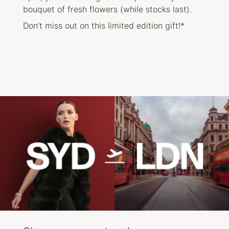
bouquet of fresh flowers (while stocks last).
Don’t miss out on this limited edition gift!*