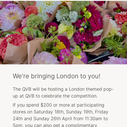
We're bringing London to you!
The QVB will be hosting a London themed pop-
up at QVB to celebrate the competition.
If you spend $200 or more at participating
stores on Saturday 18th, Sunday 19th, Friday
24th and Sunday 26th April from 11:30am to
5pm, you can also get a complimentary