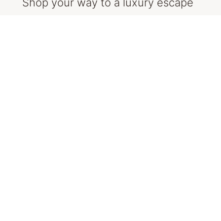
Shop your way to a luxury escape
The more you shop and enter, the more
chances you get (limited to one entry per day).
So, start planning your outfits and packing
your bags, you might be jetting off!
Here is some inspiration to get you started.
SHOP NOW
Stay up-to-date with the QVB