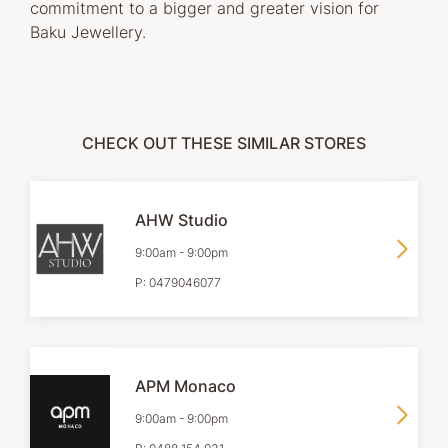
commitment to a bigger and greater vision for
Baku Jewellery.
CHECK OUT THESE SIMILAR STORES
AHW Studio
9:00am
-
9:00pm
P:
0479046077
APM Monaco
9:00am
-
9:00pm