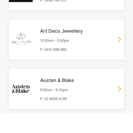
P:
0488 154 031
Art Deco Jewellery
10:00am
-
5:00pm
P:
0451 688 980
Austen & Blake
9:00am
-
6:30pm
P:
02 9098 4295
Browns Jewellers