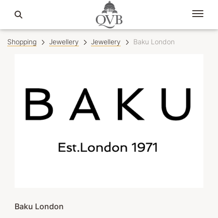
Shopping
Jewellery
Jewellery
Baku London
Baku London