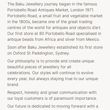
The Baku Jewellery journey began in the famous
Portobello Road Antiques Market, London 1971.
Portobello Road, a small fruit and vegetable market
in the 1800s, became one of the great trading
centres of the world for antiques and objects d’art.
Our first store at 80 Portobello Road specialised in
antique beads from Africa and silver from Mexico.
Soon after Baku Jewellery established its first store
on Oxford St Paddington, Sydney.
Our philosophy is to provide and create unique
beautiful pieces of jewellery for all
celebrations. Our styles will continue to evolve
every year, but always staying true to our unique
brand.
Respect, honesty and great communication with
our loyal customers is of paramount importance.
Our future is dedicated to moving forward with a