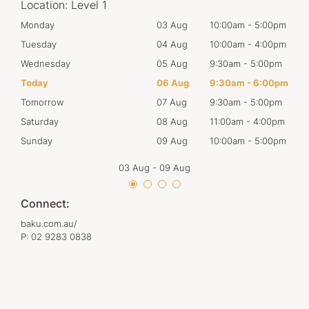
Location:
Level 1
00pm
Monday
03 Aug
10:00am
-
5:00pm
Mon
00pm
Tuesday
04 Aug
10:00am
-
4:00pm
Tues
00pm
Wednesday
05 Aug
9:30am
-
5:00pm
Wed
00pm
Today
06 Aug
9:30am
-
6:00pm
Thur
00pm
Tomorrow
07 Aug
9:30am
-
5:00pm
Frid
00pm
Saturday
08 Aug
11:00am
-
4:00pm
Satu
00pm
Sunday
09 Aug
10:00am
-
5:00pm
Sun
03 Aug
-
09 Aug
Connect:
baku.com.au/
P:
02 9283 0838