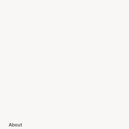
About