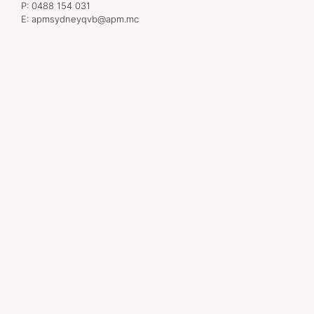
P:
0488 154 031
E:
apmsydneyqvb@apm.mc