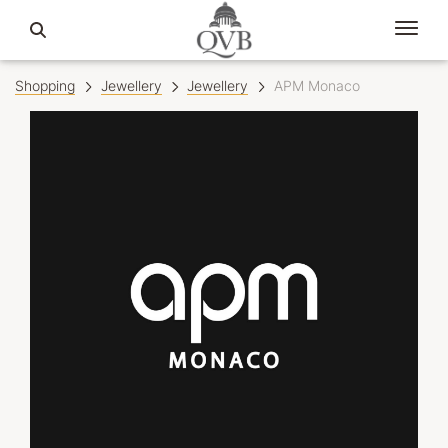
Shopping
Jewellery
Jewellery
APM Monaco