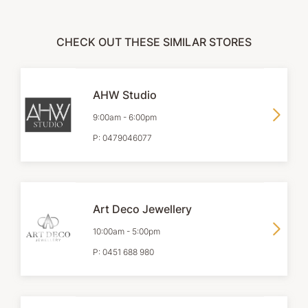
CHECK OUT THESE SIMILAR STORES
AHW Studio
9:00am
-
6:00pm
P:
0479046077
Art Deco Jewellery
10:00am
-
5:00pm
P:
0451 688 980