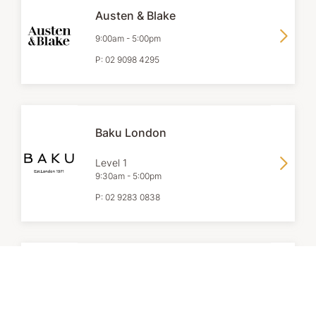
Austen & Blake
9:00am
-
5:00pm
P:
02 9098 4295
Baku London
Level 1
9:30am
-
5:00pm
P:
02 9283 0838
Browns Jewellers
9:00am
-
6:00pm