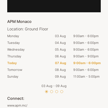
APM Monaco
Location:
Ground Floor
00pm
Monday
03 Aug
9:00am
-
6:00pm
Mon
00pm
Tuesday
04 Aug
9:00am
-
6:00pm
Tues
00pm
Wednesday
05 Aug
9:00am
-
6:00pm
Wed
00pm
Thursday
06 Aug
9:00am
-
9:00pm
Thur
00pm
Today
07 Aug
9:00am
-
6:00pm
Frid
00pm
Tomorrow
08 Aug
9:00am
-
6:00pm
Satu
00pm
Sunday
09 Aug
11:00am
-
5:00pm
Sun
03 Aug
-
09 Aug
Connect:
www.apm.mc/