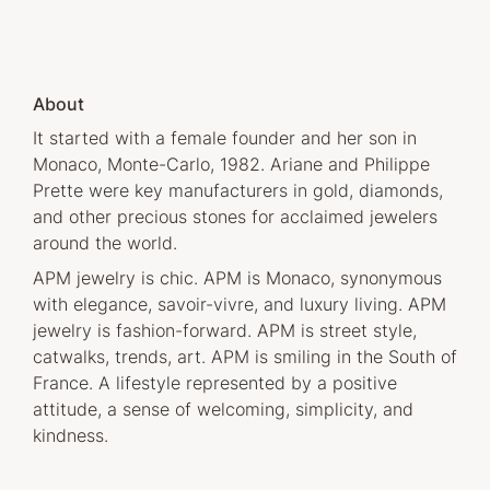
About
It started with a female founder and her son in
Monaco, Monte-Carlo, 1982. Ariane and Philippe
Prette were key manufacturers in gold, diamonds,
and other precious stones for acclaimed jewelers
around the world.
APM jewelry is chic. APM is Monaco, synonymous
with elegance, savoir-vivre, and luxury living. APM
jewelry is fashion-forward. APM is street style,
catwalks, trends, art. APM is smiling in the South of
France. A lifestyle represented by a positive
attitude, a sense of welcoming, simplicity, and
kindness.