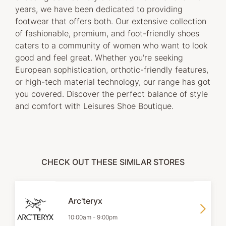
years, we have been dedicated to providing
footwear that offers both. Our extensive collection
of fashionable, premium, and foot-friendly shoes
caters to a community of women who want to look
good and feel great. Whether you're seeking
European sophistication, orthotic-friendly features,
or high-tech material technology, our range has got
you covered. Discover the perfect balance of style
and comfort with Leisures Shoe Boutique.
CHECK OUT THESE SIMILAR STORES
Arc'teryx
10:00am
-
9:00pm