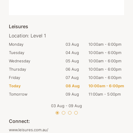
Leisures
Location:
Level 1
00pm
Monday
03 Aug
10:00am
-
6:00pm
Mon
00pm
Tuesday
04 Aug
10:00am
-
6:00pm
Tues
00pm
Wednesday
05 Aug
10:00am
-
6:00pm
Wed
00pm
Thursday
06 Aug
10:00am
-
6:00pm
Thur
00pm
Friday
07 Aug
10:00am
-
6:00pm
Frid
00pm
Today
08 Aug
10:00am
-
6:00pm
Satu
00pm
Tomorrow
09 Aug
11:00am
-
5:00pm
Sun
03 Aug
-
09 Aug
Connect:
www.leisures.com.au/