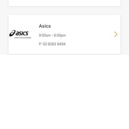
Asics
9:00am
-
6:00pm
P:
02 9283 9494
Camper
9:00am
-
6:00pm
P:
0452 065 617
Country Classics Australia