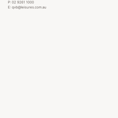
P:
02 9261 1000
E:
qvb@leisures.com.au