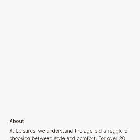
About
At Leisures, we understand the age-old struggle of
choosing between style and comfort. For over 20