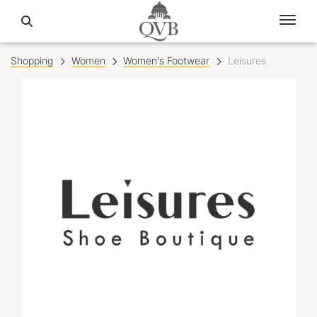
Shopping
Women
Women's Footwear
Leisures