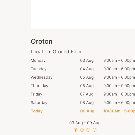
Oroton
Location:
Ground Floor
:00am
-
6:00pm
Monday
03 Aug
9:00am
-
6:00pm
:00am
-
6:00pm
Tuesday
04 Aug
9:00am
-
6:00pm
:00am
-
6:00pm
Wednesday
05 Aug
9:00am
-
6:00pm
:00am
-
9:00pm
Thursday
06 Aug
9:00am
-
9:00pm
:00am
-
6:00pm
Friday
07 Aug
9:00am
-
6:00pm
:00am
-
6:00pm
Saturday
08 Aug
9:00am
-
6:00pm
0:30am
-
5:00pm
Today
09 Aug
10:30am
-
5:00
03 Aug
-
09 Aug