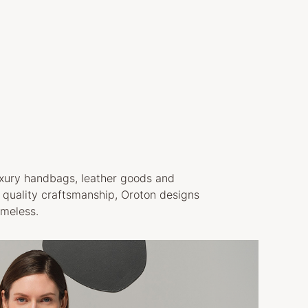
luxury handbags, leather goods and
h quality craftsmanship, Oroton designs
imeless.