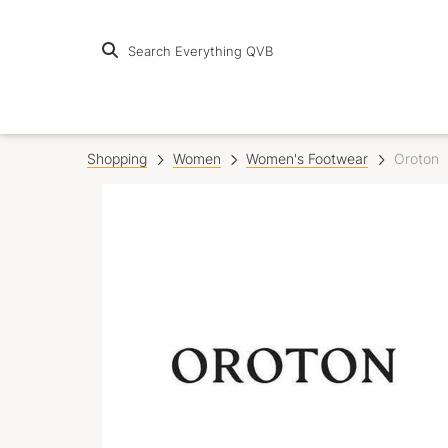
Search Everything QVB
Shopping
Women
Women's Footwear
Oroton