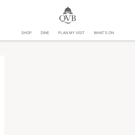
SHOP
DINE
PLAN MY VISIT
WHAT'S ON