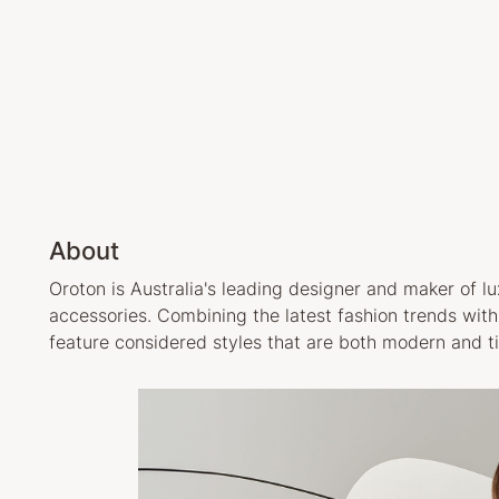
About
Oroton is Australia's leading designer and maker of 
accessories. Combining the latest fashion trends wit
feature considered styles that are both modern and t