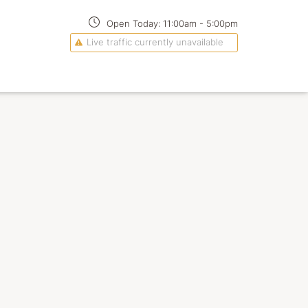
Open Today:
11:00am
-
5:00pm
Live traffic currently unavailable