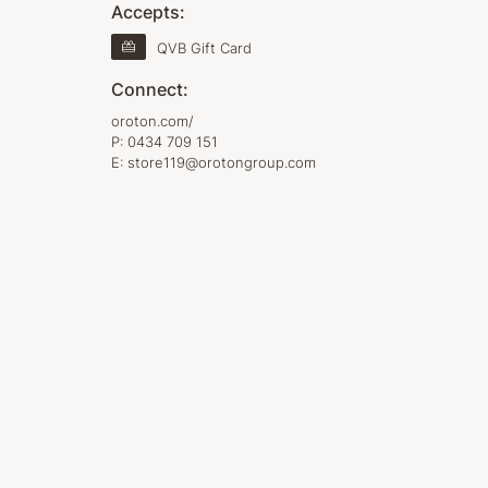
Accepts:
QVB Gift Card
Connect:
oroton.com/
P:
0434 709 151
E:
store119@orotongroup.com