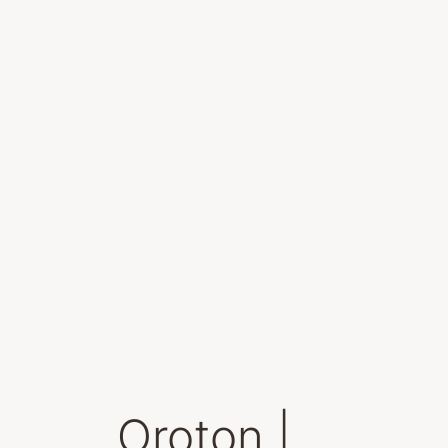
Oroton |