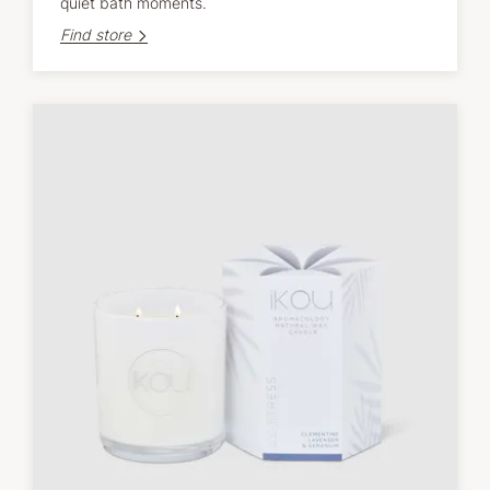
quiet bath moments.
Find store