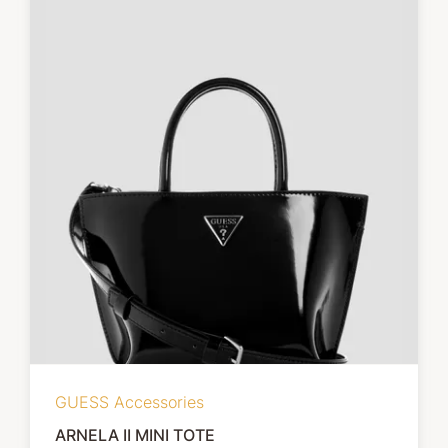
GUESS Accessories
ARNELA II MINI TOTE