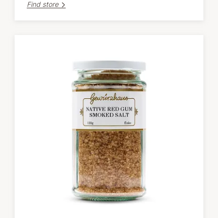
Find store