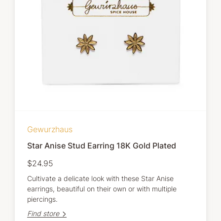
Gewurzhaus
Star Anise Stud Earring 18K Gold Plated
$24.95
Cultivate a delicate look with these Star Anise
earrings, beautiful on their own or with multiple
piercings.
Find store