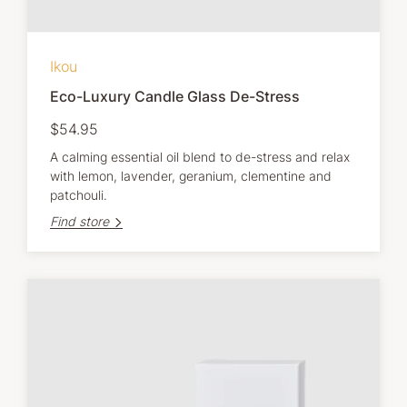
Ikou
Eco-Luxury Candle Glass De-Stress
$54.95
A calming essential oil blend to de-stress and relax
with lemon, lavender, geranium, clementine and
patchouli.
Find store