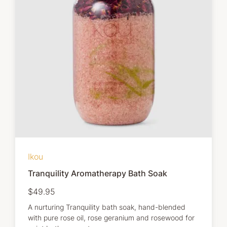
Ikou
Tranquility Aromatherapy Bath Soak
$49.95
A nurturing Tranquility bath soak, hand-blended
with pure rose oil, rose geranium and rosewood for