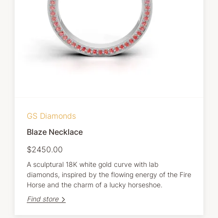
GS Diamonds
Blaze Necklace
$2450.00
A sculptural 18K white gold curve with lab
diamonds, inspired by the flowing energy of the Fire
Horse and the charm of a lucky horseshoe.
Find store