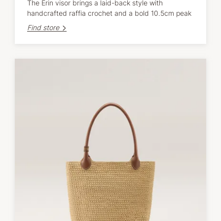
The Erin visor brings a laid-back style with
handcrafted raffia crochet and a bold 10.5cm peak
Find store