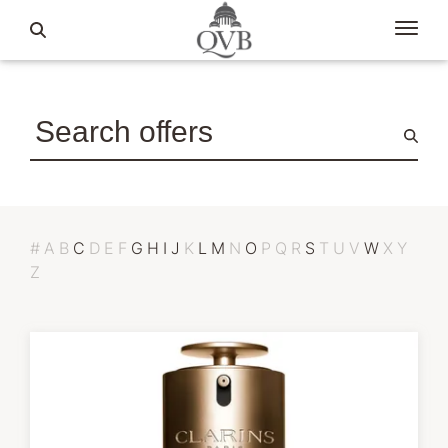
#
A
B
C
D
E
F
G
H
I
J
K
L
M
N
O
P
Q
R
S
T
U
V
W
X
Y
Z