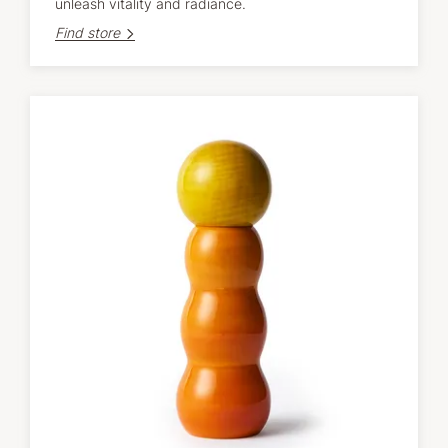
unleash vitality and radiance.
Find store