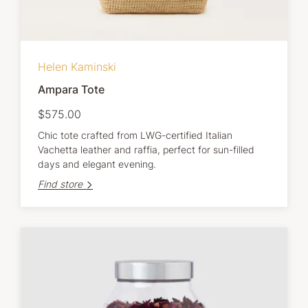
Helen Kaminski
Ampara Tote
$575.00
Chic tote crafted from LWG-certified Italian
Vachetta leather and raffia, perfect for sun-filled
days and elegant evening.
Find store