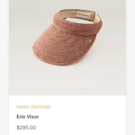
Helen Kaminski
Erin Visor
$295.00