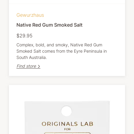
Gewurzhaus
Native Red Gum Smoked Salt
$29.95
Complex, bold, and smoky, Native Red Gum
Smoked Salt comes from the Eyre Peninsula in
South Australia.
Find store