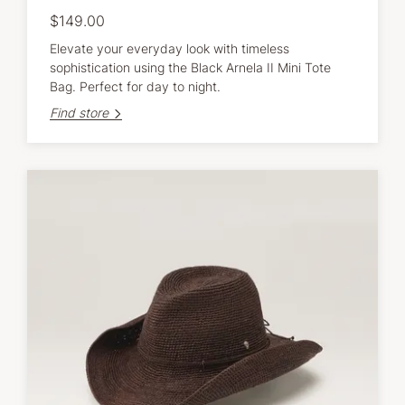
$149.00
Elevate your everyday look with timeless
sophistication using the Black Arnela II Mini Tote
Bag. Perfect for day to night.
Find store