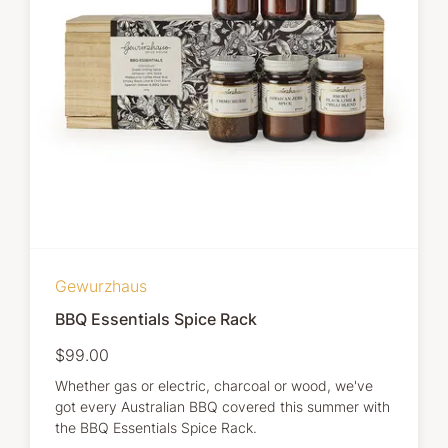
Gewurzhaus
BBQ Essentials Spice Rack
$99.00
Whether gas or electric, charcoal or wood, we've
got every Australian BBQ covered this summer with
the BBQ Essentials Spice Rack.