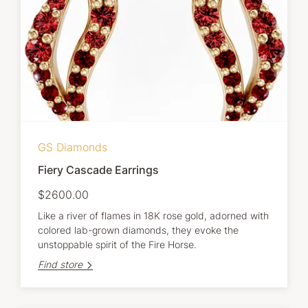
GS Diamonds
Fiery Cascade Earrings
$2600.00
Like a river of flames in 18K rose gold, adorned with
colored lab-grown diamonds, they evoke the
unstoppable spirit of the Fire Horse.
Find store