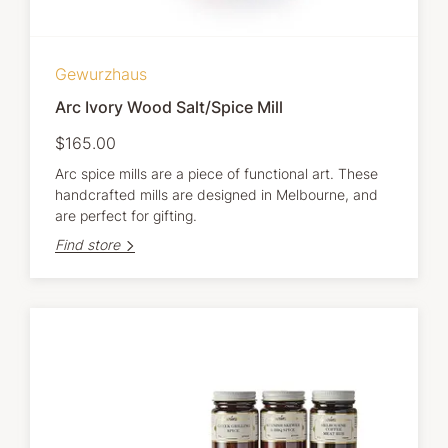
Gewurzhaus
Arc Ivory Wood Salt/Spice Mill
$165.00
Arc spice mills are a piece of functional art. These
handcrafted mills are designed in Melbourne, and
are perfect for gifting.
Find store