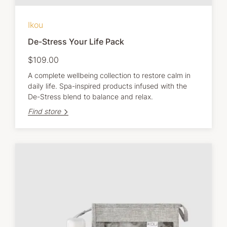
Ikou
De-Stress Your Life Pack
$109.00
A complete wellbeing collection to restore calm in
daily life. Spa-inspired products infused with the
De-Stress blend to balance and relax.
Find store