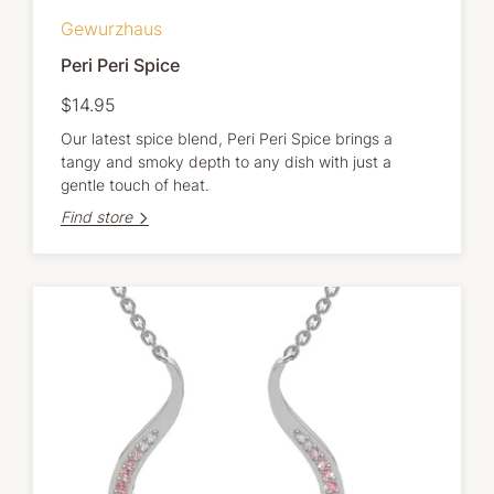
Gewurzhaus
Peri Peri Spice
$14.95
Our latest spice blend, Peri Peri Spice brings a
tangy and smoky depth to any dish with just a
gentle touch of heat.
Find store