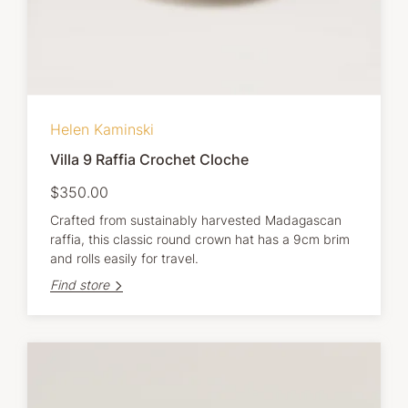
Helen Kaminski
Villa 9 Raffia Crochet Cloche
$350.00
Crafted from sustainably harvested Madagascan
raffia, this classic round crown hat has a 9cm brim
and rolls easily for travel.
Find store