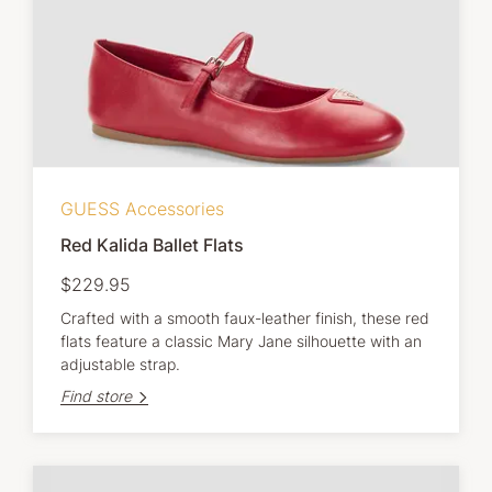
GUESS Accessories
Red Kalida Ballet Flats
$229.95
Crafted with a smooth faux-leather finish, these red
flats feature a classic Mary Jane silhouette with an
adjustable strap.
Find store