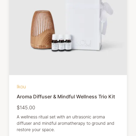
Ikou
Aroma Diffuser & Mindful Wellness Trio Kit
$145.00
A wellness ritual set with an ultrasonic aroma
diffuser and mindful aromatherapy to ground and
restore your space.