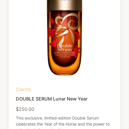
Clarins
DOUBLE SERUM Lunar New Year
$250.00
This exclusive, limited-edition Double Serum
celebrates the Year of the Horse and the power to