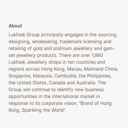
About
Lukfook Group principally engages in the sourcing,
designing, wholesaling, trademark licensing and
retailing of gold and platinum jewellery and gem-
set jewellery products. There are over 1,980
Lukfook Jewellery shops in ten countries and
regions across Hong Kong, Macau, Mainland China,
Singapore, Malaysia, Cambodia, the Philippines,
the United States, Canada and Australia. The
Group will continue to identify new business
opportunities in the international market in
response to its corporate vision, "Brand of Hong
Kong, Sparkling the World".