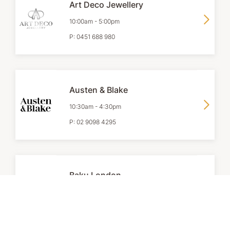
Art Deco Jewellery
10:00am
-
5:00pm
P:
0451 688 980
Austen & Blake
10:30am
-
4:30pm
P:
02 9098 4295
Baku London
Level 1
10:00am
-
5:00pm
P:
02 9283 0838