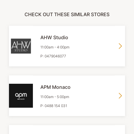
CHECK OUT THESE SIMILAR STORES
AHW Studio
11:00am
-
4:00pm
P:
0479046077
APM Monaco
11:00am
-
5:00pm
P:
0488 154 031