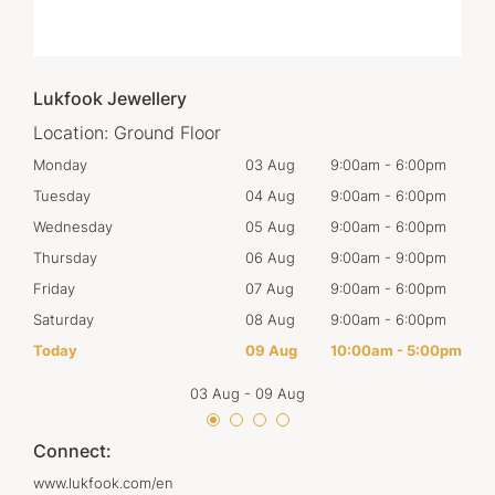
Lukfook Jewellery
Location:
Ground Floor
00pm
Monday
03 Aug
9:00am
-
6:00pm
Tom
00pm
Tuesday
04 Aug
9:00am
-
6:00pm
Tues
00pm
Wednesday
05 Aug
9:00am
-
6:00pm
Wed
00pm
Thursday
06 Aug
9:00am
-
9:00pm
Thur
00pm
Friday
07 Aug
9:00am
-
6:00pm
Frid
00pm
Saturday
08 Aug
9:00am
-
6:00pm
Satu
00pm
Today
09 Aug
10:00am
-
5:00pm
Sun
03 Aug
-
09 Aug
Connect:
www.lukfook.com/en