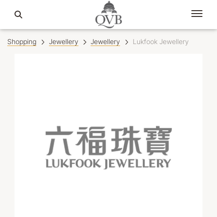
Shopping
Jewellery
Jewellery
Lukfook Jewellery