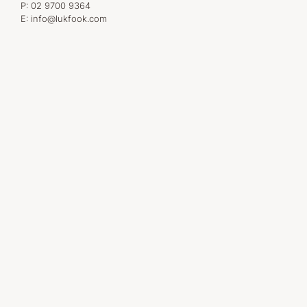
P:
02 9700 9364
E:
info@lukfook.com