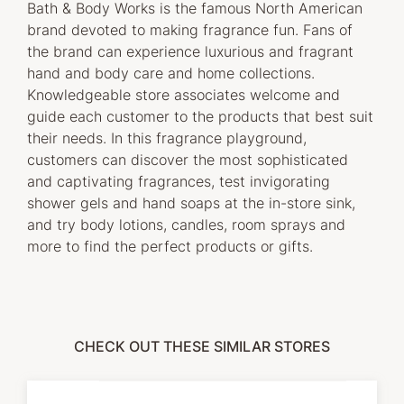
Bath & Body Works is the famous North American
brand devoted to making fragrance fun. Fans of
the brand can experience luxurious and fragrant
hand and body care and home collections.
Knowledgeable store associates welcome and
guide each customer to the products that best suit
their needs. In this fragrance playground,
customers can discover the most sophisticated
and captivating fragrances, test invigorating
shower gels and hand soaps at the in-store sink,
and try body lotions, candles, room sprays and
more to find the perfect products or gifts.
CHECK OUT THESE SIMILAR STORES