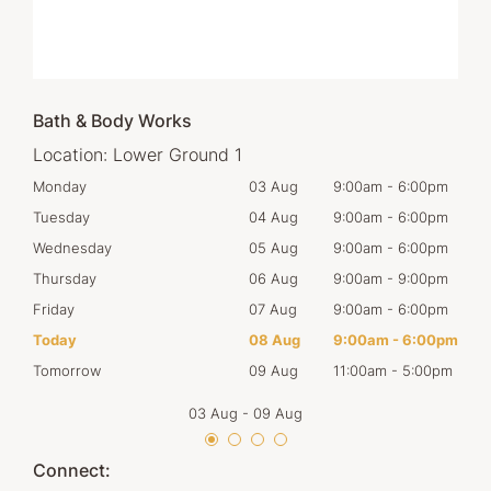
Bath & Body Works
Location:
Lower Ground 1
00pm
Monday
03 Aug
9:00am
-
6:00pm
Mon
00pm
Tuesday
04 Aug
9:00am
-
6:00pm
Tues
00pm
Wednesday
05 Aug
9:00am
-
6:00pm
Wed
00pm
Thursday
06 Aug
9:00am
-
9:00pm
Thur
00pm
Friday
07 Aug
9:00am
-
6:00pm
Frid
00pm
Today
08 Aug
9:00am
-
6:00pm
Satu
00pm
Tomorrow
09 Aug
11:00am
-
5:00pm
Sun
03 Aug
-
09 Aug
Connect: