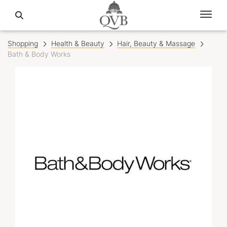
Shopping
Health & Beauty
Hair, Beauty & Massage
Bath & Body Works