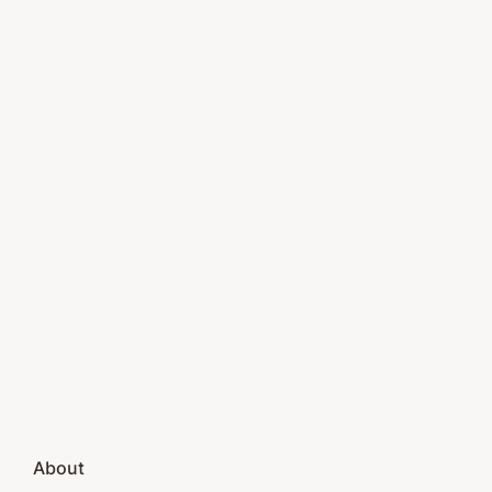
About