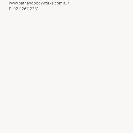
www.bathandbodyworks.com.au/
P:
02 9267 2231