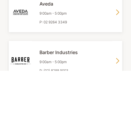
Aveda
9:00am
-
5:00pm
P:
02 9264 3349
Barber Industries
9:00am
-
5:00pm
P:
(02) 8288 9003
Clarins
9:00am
-
6:00pm
P:
+61 2 9165 3355