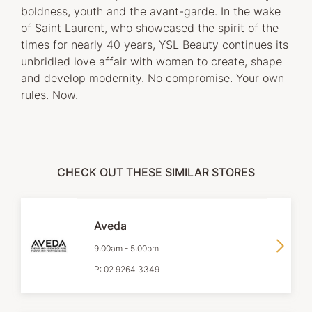
boldness, youth and the avant-garde. In the wake
of Saint Laurent, who showcased the spirit of the
times for nearly 40 years, YSL Beauty continues its
unbridled love affair with women to create, shape
and develop modernity. No compromise. Your own
rules. Now.
CHECK OUT THESE SIMILAR STORES
Aveda
9:00am
-
5:00pm
P:
02 9264 3349