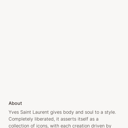
About
Yves Saint Laurent gives body and soul to a style.
Completely liberated, it asserts itself as a
collection of icons, with each creation driven by