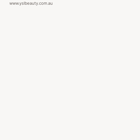
www.yslbeauty.com.au