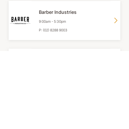
Barber Industries
9:00am
-
5:30pm
P:
(02) 8288 9003
Bath & Body Works
9:00am
-
6:00pm
P:
02 9267 2231
Clarins
9:00am
-
6:00pm
P:
+61 2 9165 3355