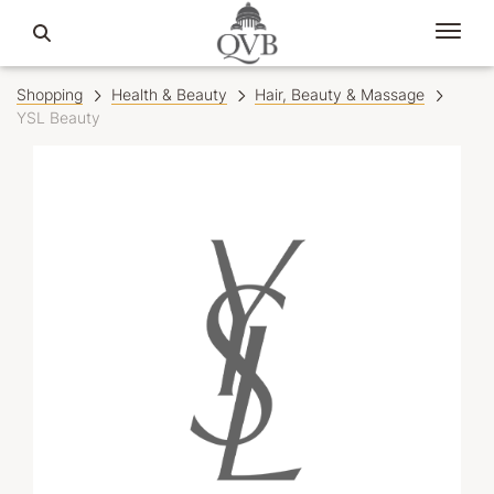
Shopping
Health & Beauty
Hair, Beauty & Massage
YSL Beauty