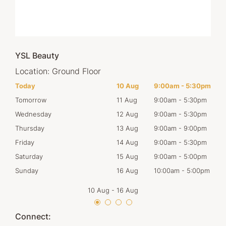
YSL Beauty
Location:
Ground Floor
30pm
Today
10 Aug
9:00am
-
5:30pm
Mon
30pm
Tomorrow
11 Aug
9:00am
-
5:30pm
Tues
30pm
Wednesday
12 Aug
9:00am
-
5:30pm
Wed
00pm
Thursday
13 Aug
9:00am
-
9:00pm
Thur
30pm
Friday
14 Aug
9:00am
-
5:30pm
Frid
00pm
Saturday
15 Aug
9:00am
-
5:00pm
Satu
00pm
Sunday
16 Aug
10:00am
-
5:00pm
Sun
10 Aug
-
16 Aug
Connect: