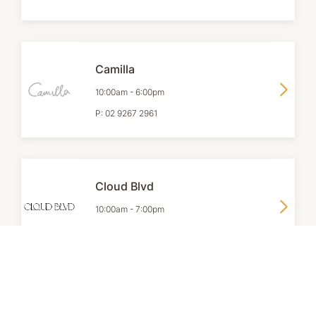
Camilla
10:00am
-
6:00pm
P:
02 9267 2961
Cloud Blvd
10:00am
-
7:00pm
P:
02 9418 8478
Coach