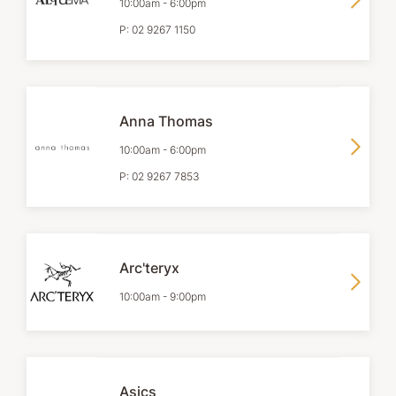
10:00am
-
6:00pm
P:
02 9267 1150
Anna Thomas
10:00am
-
6:00pm
P:
02 9267 7853
Arc'teryx
10:00am
-
9:00pm
Asics