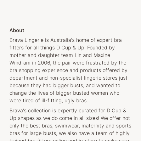
About
Brava Lingerie is Australia's home of expert bra
fitters for all things D Cup & Up. Founded by
mother and daughter team Lin and Maxine
Windram in 2006, the pair were frustrated by the
bra shopping experience and products offered by
department and non-specialist lingerie stores just
because they had bigger busts, and wanted to
change the lives of bigger busted women who
were tired of ill-fitting, ugly bras.
Brava's collection is expertly curated for D Cup &
Up shapes as we do come in all sizes! We offer not
only the best bras, swimwear, maternity and sports
bras for large busts, we also have a team of highly
trained bra fitters online and in-store to make sure