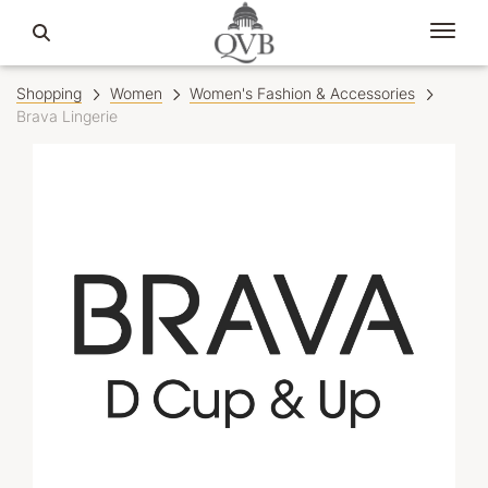
Shopping
Women
Women's Fashion & Accessories
Brava Lingerie