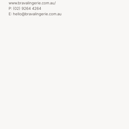
www.bravalingerie.com.au/
P:
(02) 9264 4264
E:
hello@bravalingerie.com.au