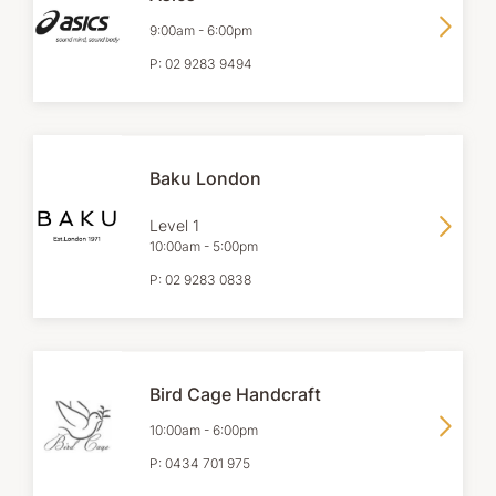
9:00am
-
6:00pm
P:
02 9283 9494
Baku London
Level 1
10:00am
-
5:00pm
P:
02 9283 0838
Bird Cage Handcraft
10:00am
-
6:00pm
P:
0434 701 975