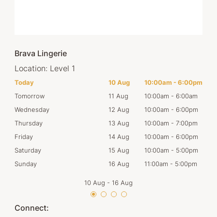
Brava Lingerie
Location:
Level 1
00pm
Today
10 Aug
10:00am
-
6:00pm
Mon
00am
Tomorrow
11 Aug
10:00am
-
6:00am
Tues
00pm
Wednesday
12 Aug
10:00am
-
6:00pm
Wed
00pm
Thursday
13 Aug
10:00am
-
7:00pm
Thur
00pm
Friday
14 Aug
10:00am
-
6:00pm
Frid
00pm
Saturday
15 Aug
10:00am
-
5:00pm
Satu
00pm
Sunday
16 Aug
11:00am
-
5:00pm
Sun
10 Aug
-
16 Aug
Connect: