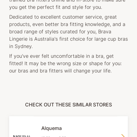
you get the perfect fit and style for you.
Dedicated to excellent customer service, great
products, even better bra fitting knowledge, and a
broad range of styles curated for you, Brava
Lingerie is Australia's first choice for large cup bras
in Sydney.
If you've ever felt uncomfortable in a bra, get
fitted! It may be the wrong size or shape for you:
our bras and bra fitters will change your life.
CHECK OUT THESE SIMILAR STORES
Alquema